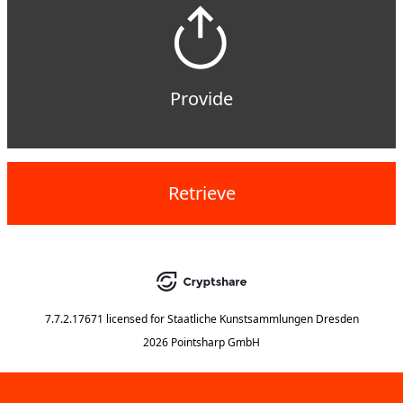
Provide
Retrieve
7.7.2.17671
licensed for
Staatliche Kunstsammlungen Dresden
2026 Pointsharp GmbH