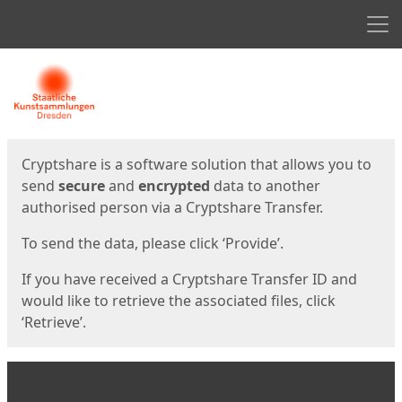
Men
Start
Start
Cryptshare is a software solution that allows you to
send
secure
and
encrypted
data to another
authorised person via a Cryptshare Transfer.
To send the data, please click ‘Provide’.
If you have received a Cryptshare Transfer ID and
would like to retrieve the associated files, click
‘Retrieve’.