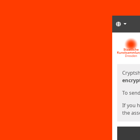
Langua
Start
Start
Cryptsh
encryp
To send 
If you 
the asso