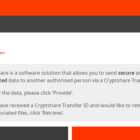
ges
are is a software solution that allows you to send
secure
a
ted
data to another authorised person via a Cryptshare Tran
the data, please click ‘Provide’.
have received a Cryptshare Transfer ID and would like to ret
ciated files, click ‘Retrieve’.