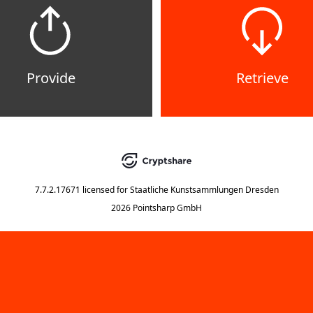
Provide
Retrieve
7.7.2.17671
licensed for
Staatliche Kunstsammlungen Dresden
2026 Pointsharp GmbH