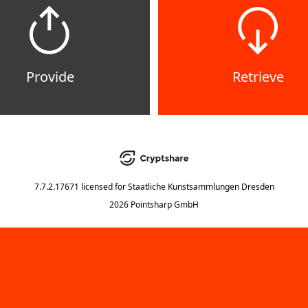
Provide
Retrieve
7.7.2.17671
licensed for
Staatliche Kunstsammlungen Dresden
2026 Pointsharp GmbH