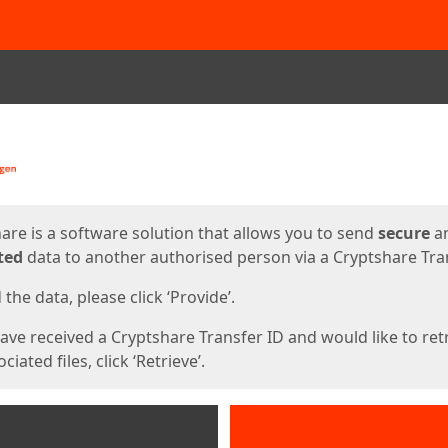
ges
are is a software solution that allows you to send
secure
a
ted
data to another authorised person via a Cryptshare Tran
the data, please click ‘Provide’.
have received a Cryptshare Transfer ID and would like to ret
ciated files, click ‘Retrieve’.