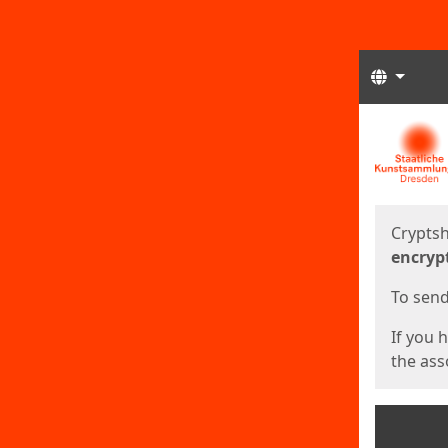
Langua
Start
Start
Cryptsh
encryp
To send 
If you 
the asso