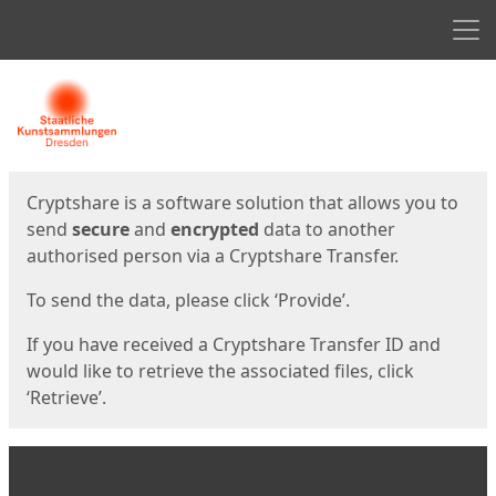
Men
Start
Start
Cryptshare is a software solution that allows you to
send
secure
and
encrypted
data to another
authorised person via a Cryptshare Transfer.
To send the data, please click ‘Provide’.
If you have received a Cryptshare Transfer ID and
would like to retrieve the associated files, click
‘Retrieve’.