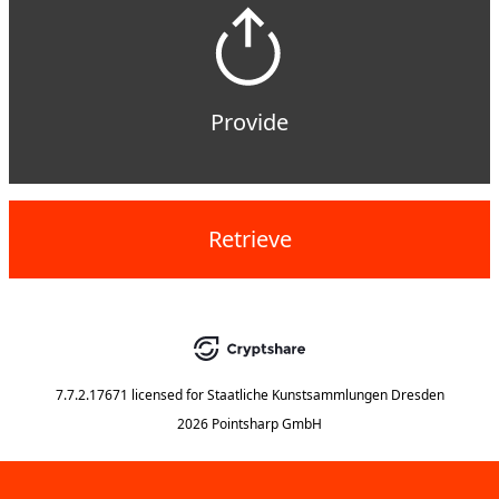
Provide
Retrieve
7.7.2.17671
licensed for
Staatliche Kunstsammlungen Dresden
2026 Pointsharp GmbH