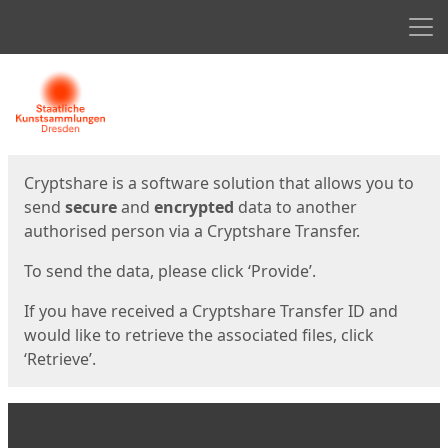
Men
Start
Start
Cryptshare is a software solution that allows you to
send
secure
and
encrypted
data to another
authorised person via a Cryptshare Transfer.
To send the data, please click ‘Provide’.
If you have received a Cryptshare Transfer ID and
would like to retrieve the associated files, click
‘Retrieve’.