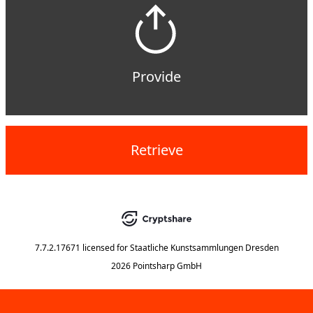
Provide
Retrieve
7.7.2.17671
licensed for
Staatliche Kunstsammlungen Dresden
2026 Pointsharp GmbH