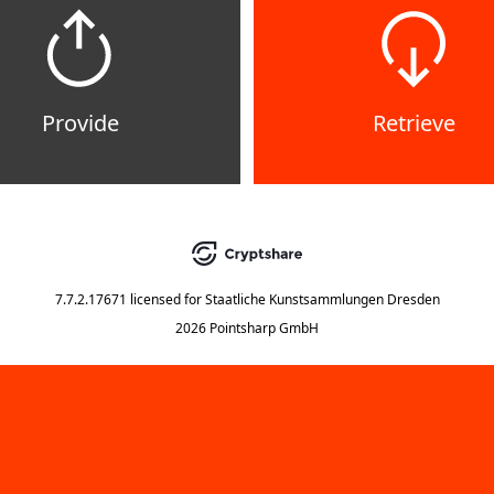
Provide
Retrieve
7.7.2.17671
licensed for
Staatliche Kunstsammlungen Dresden
2026 Pointsharp GmbH