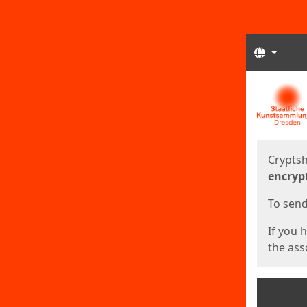
Langua
Start
Start
Cryptsh
encryp
To send 
If you 
the asso