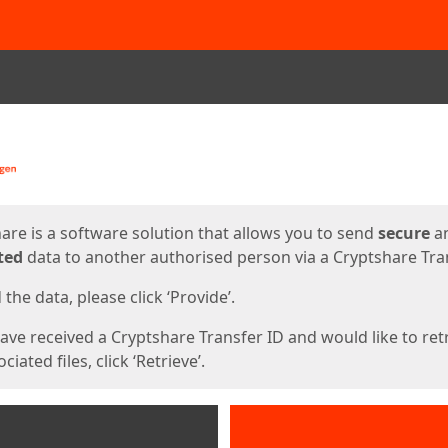
ges
are is a software solution that allows you to send
secure
a
ted
data to another authorised person via a Cryptshare Tran
the data, please click ‘Provide’.
have received a Cryptshare Transfer ID and would like to ret
ciated files, click ‘Retrieve’.