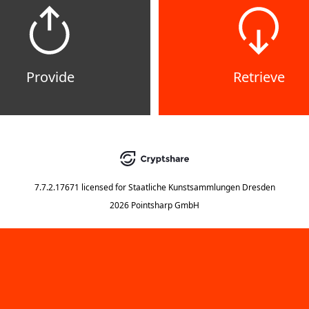
Provide
Retrieve
7.7.2.17671
licensed for
Staatliche Kunstsammlungen Dresden
2026 Pointsharp GmbH