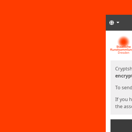
Langua
Start
Start
Cryptsh
encryp
To send 
If you 
the asso