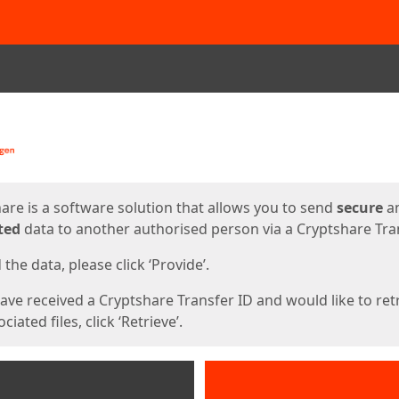
ges
are is a software solution that allows you to send
secure
a
ted
data to another authorised person via a Cryptshare Tran
the data, please click ‘Provide’.
have received a Cryptshare Transfer ID and would like to ret
ciated files, click ‘Retrieve’.