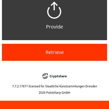
Provide
Retrieve
7.7.2.17671
licensed for
Staatliche Kunstsammlungen Dresden
2026 Pointsharp GmbH