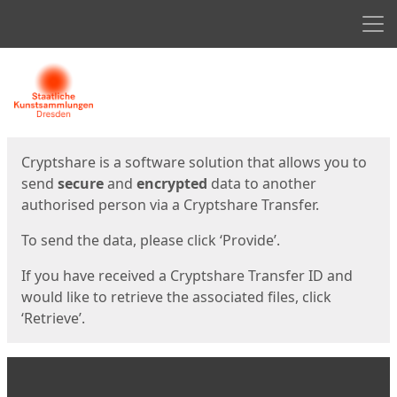
Men
Start
Start
Cryptshare is a software solution that allows you to
send
secure
and
encrypted
data to another
authorised person via a Cryptshare Transfer.
To send the data, please click ‘Provide’.
If you have received a Cryptshare Transfer ID and
would like to retrieve the associated files, click
‘Retrieve’.