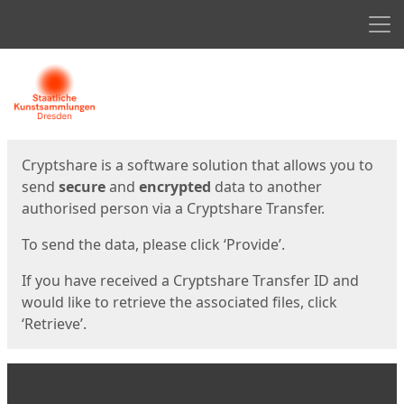
Men
Start
Start
Cryptshare is a software solution that allows you to
send
secure
and
encrypted
data to another
authorised person via a Cryptshare Transfer.
To send the data, please click ‘Provide’.
If you have received a Cryptshare Transfer ID and
would like to retrieve the associated files, click
‘Retrieve’.