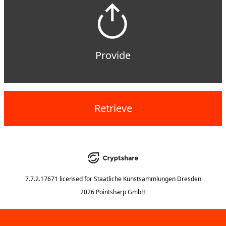
Provide
Retrieve
7.7.2.17671
licensed for
Staatliche Kunstsammlungen Dresden
2026 Pointsharp GmbH