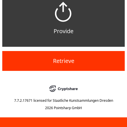
Provide
Retrieve
7.7.2.17671
licensed for
Staatliche Kunstsammlungen Dresden
2026 Pointsharp GmbH