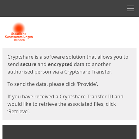
Men
Start
Start
Cryptshare is a software solution that allows you to
send
secure
and
encrypted
data to another
authorised person via a Cryptshare Transfer.
To send the data, please click ‘Provide’.
If you have received a Cryptshare Transfer ID and
would like to retrieve the associated files, click
‘Retrieve’.