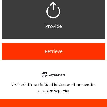
Provide
Retrieve
7.7.2.17671
licensed for
Staatliche Kunstsammlungen Dresden
2026 Pointsharp GmbH