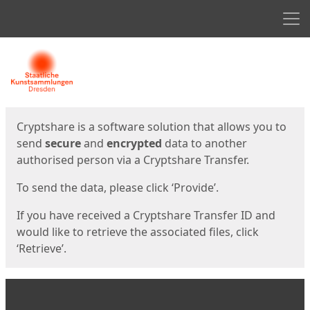
Men
Start
Start
Cryptshare is a software solution that allows you to
send
secure
and
encrypted
data to another
authorised person via a Cryptshare Transfer.
To send the data, please click ‘Provide’.
If you have received a Cryptshare Transfer ID and
would like to retrieve the associated files, click
‘Retrieve’.